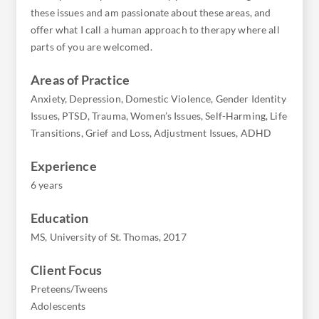
these issues and am passionate about these areas, and
offer what I call a human approach to therapy where all
parts of you are welcomed.
Areas of Practice
Anxiety, Depression, Domestic Violence, Gender Identity
Issues, PTSD, Trauma, Women’s Issues, Self-Harming, Life
Transitions, Grief and Loss, Adjustment Issues, ADHD
Experience
6 years
Education
MS, University of St. Thomas, 2017
Client Focus
Preteens/Tweens
Adolescents