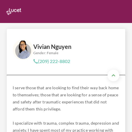
Vivian Nguyen
Gender: Female
(209) 222-8802
I serve those that are looking to find their way back home
to themselves; those that are looking for a sense of peace
and safety after traumatic experiences that did not
afford them this privilege.
I specialize with trauma, complex trauma, depression and
anxiety. I have spent most of my practice working with