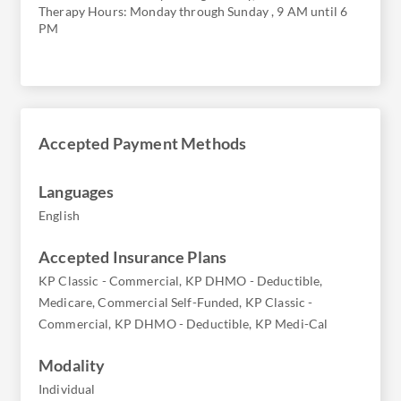
Therapy Hours: Monday through Sunday , 9 AM until 6
PM
Accepted Payment Methods
Languages
English
Accepted Insurance Plans
KP Classic - Commercial, KP DHMO - Deductible,
Medicare, Commercial Self-Funded, KP Classic -
Commercial, KP DHMO - Deductible, KP Medi-Cal
Modality
Individual