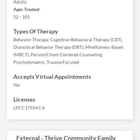
Adults
Ages Treated:
12 - 101
Types Of Therapy
Behavior Therapy, Cognitive-Behavioral Therapy (CBT),
Dialectical Behavior Therapy (DBT), Mindfulness-Based
(MBCT), Person/Client-Centered Counseling,
Psychodynamic, Trauma Focused
Accepts Virtual Appointments
Yes
Licenses
LPCC17554 CA
External - Thrive Community Family