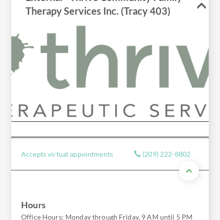
Therapy Services Inc. (Tracy 403)
Accepts virtual appointments
(209) 222-8802
Hours
Office Hours: Monday through Friday, 9 AM until 5 PM