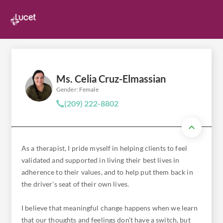
Ms. Celia Cruz-Elmassian
Gender: Female
(209) 222-8802
As a therapist, I pride myself in helping clients to feel
validated and supported in living their best lives in
adherence to their values, and to help put them back in
the driver's seat of their own lives.
I believe that meaningful change happens when we learn
that our thoughts and feelings don’t have a switch, but