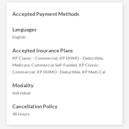
Accepted Payment Methods
Languages
English
Accepted Insurance Plans
KP Classic - Commercial, KP DHMO - Deductible,
Medicare, Commercial Self-Funded, KP Classic -
Commercial, KP DHMO - Deductible, KP Medi-Cal
Modality
Individual
Cancellation Policy
48 Hours