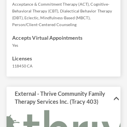
Acceptance & Commitment Therapy (ACT), Cognitive-
Behavioral Therapy (CBT), Dialectical Behavior Therapy
(DBT), Eclectic, Mindfulness-Based (MBCT),
Person/Client-Centered Counseling
Accepts Virtual Appointments
Yes
Licenses
118450 CA
External - Thrive Community Family
Therapy Services Inc. (Tracy 403)