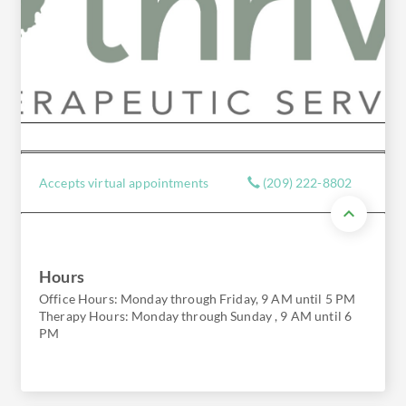
Accepts virtual appointments
(209) 222-8802
Hours
Office Hours: Monday through Friday, 9 AM until 5 PM
Therapy Hours: Monday through Sunday , 9 AM until 6
PM