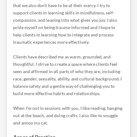
that we also don’t have to be at their mercy. I try to
support clients in learning skills in mindfulness, self-
compassion, and leaning into what gives you joy. I also
pride myself on being trauma-informed and I hope to
help clients in learning how to integrate and process
traumatic experiences more effectively.
Clients have described me as warm, grounded, and
thoughtful. I strive to create a space where clients feel
seen and affirmed in all parts of who they are, including
race, gender, sexuality, ability, and cultural background. I
balance safety and a gentle way of challenging you to
build more effective habits and relationships.
When I’m not in sessions with you, I like reading, hanging
out at the beach, and doing crafts. I also like to snuggle
Areas of Practice