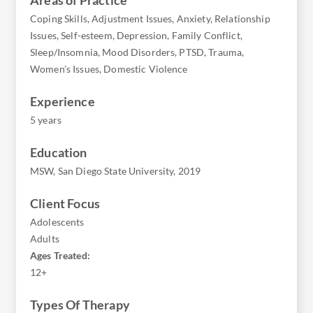
Coping Skills, Adjustment Issues, Anxiety, Relationship
Issues, Self-esteem, Depression, Family Conflict,
Sleep/Insomnia, Mood Disorders, PTSD, Trauma,
Women’s Issues, Domestic Violence
Experience
5 years
Education
MSW, San Diego State University, 2019
Client Focus
Adolescents
Adults
Ages Treated:
12+
Types Of Therapy